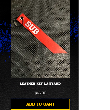
LEATHER KEY LANYARD
Price
$18.00
Add to Cart