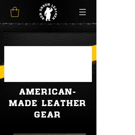
AMERICAN-
MADE LEATHER
GEAR